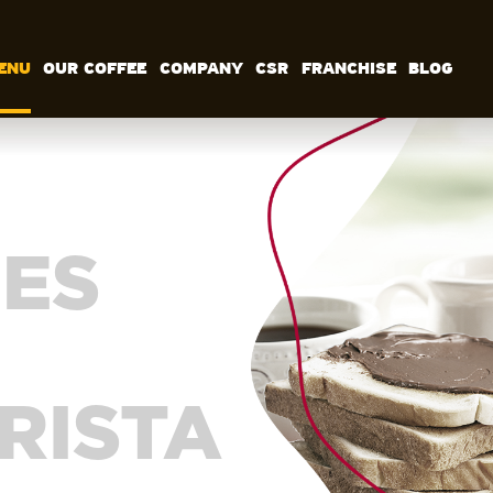
ENU
OUR COFFEE
COMPANY
CSR
FRANCHISE
BLOG
MENU
OUR COFFEE
COMPANY
CSR
FRANCHISE
BLOG
EN
ES
RISTA