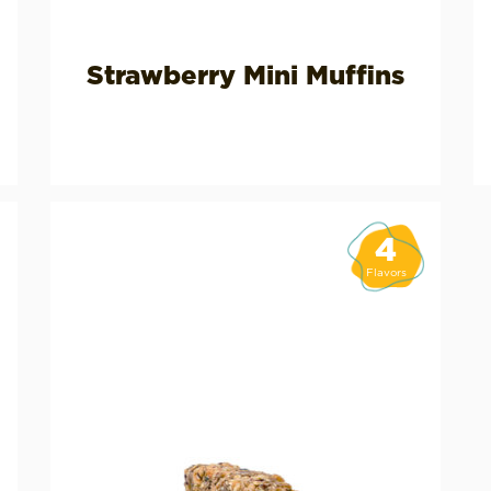
Strawberry Mini Muffins
4
Flavors