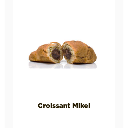
Croissant Mikel