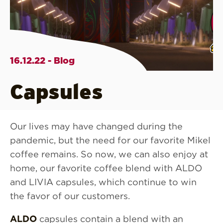
16.12.22 - Blog
Capsules
Our lives may have changed during the
pandemic, but the need for our favorite Mikel
coffee remains. So now, we can also enjoy at
home, our favorite coffee blend with ALDO
and LIVIA capsules, which continue to win
the favor of our customers.
ALDO
capsules contain a blend with an