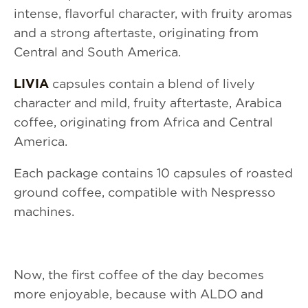
intense, flavorful character, with fruity aromas
and a strong aftertaste, originating from
Central and South America.
LIVIA
capsules contain a blend of lively
character and mild, fruity aftertaste, Arabica
coffee, originating from Africa and Central
America.
Each package contains 10 capsules of roasted
ground coffee, compatible with Nespresso
machines.
Now, the first coffee of the day becomes
more enjoyable, because with ALDO and