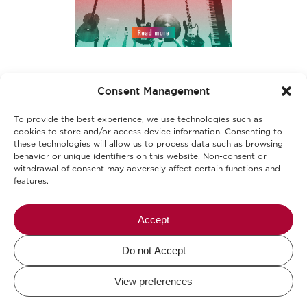
Επικοινωνία
Consent Management
Γίνε μέρος της ομάδας μας
To provide the best experience, we use technologies such as
Όροι χρήσης
cookies to store and/or access device information. Consenting to
these technologies will allow us to process data such as browsing
behavior or unique identifiers on this website. Non-consent or
Πολιτική απορρήτου
withdrawal of consent may adversely affect certain functions and
features.
Πολιτική cookies
Αλλεργιογόνα-Ασφάλεια Τροφίμων
Accept
Do not Accept
Mikel The Coffee Company © 2026.
View preferences
Design and Development by
DigitalWise