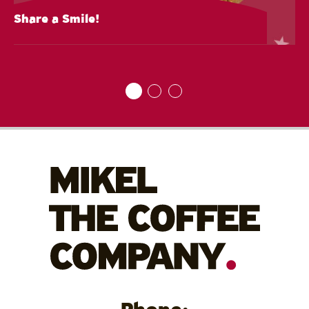
Share a Smile!