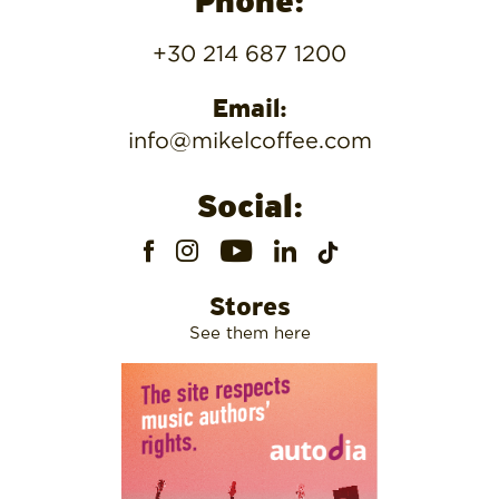
Phone:
+30 214 687 1200
Email:
info@mikelcoffee.com
Social:
Stores
See them here