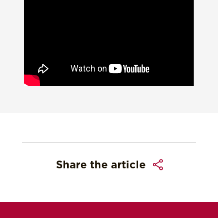
Share the article