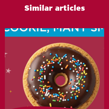
Similar articles