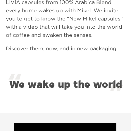
LIVIA capsules from 100% Arabica Blend,
every home wakes up with Mikel. We invite
you to get to know the “New Mikel capsules”
with a video that will take you into the world
of coffee and awaken the senses.
Discover them, now, and in new packaging.
We wake up the world