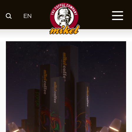
EN
MENU
OUR COFFEE
COMPANY
CSR
FRANCHISE
BLOG
EN