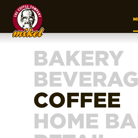
M
BAKERY
BEVERAG
COFFEE
HOME BA