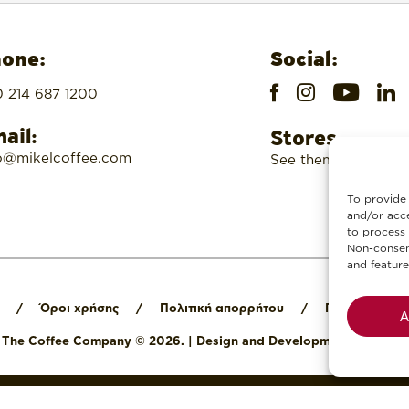
one:
Social:
 214 687 1200
ail:
Stores
o@mikelcoffee.com
See them here
To provide 
and/or acce
to process 
Non-consent
and feature
/
Όροι χρήσης
/
Πολιτική απορρήτου
/
Πολιτική cook
A
l The Coffee Company © 2026.
|
Design and Development by
Digit