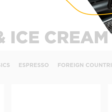
& ICE CREAM
ICS
ESPRESSO
FOREIGN COUNTRI