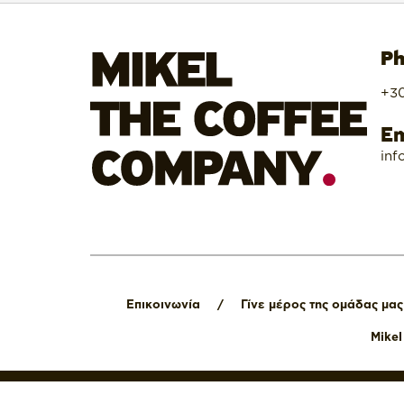
Ph
+30
Em
inf
Επικοινωνία
/
Γίνε μέρος της ομάδας μας
Mike