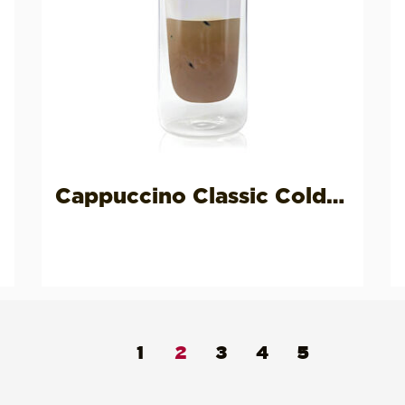
Cappuccino Classic Cold Vegan
1
2
3
4
5