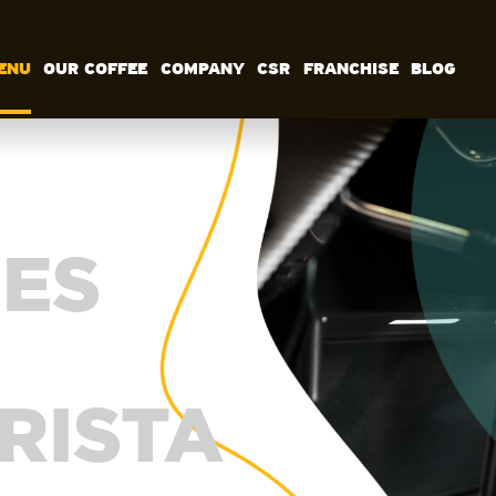
ENU
OUR COFFEE
COMPANY
CSR
FRANCHISE
BLOG
MENU
OUR COFFEE
COMPANY
CSR
FRANCHISE
BLOG
EN
ES
RISTA