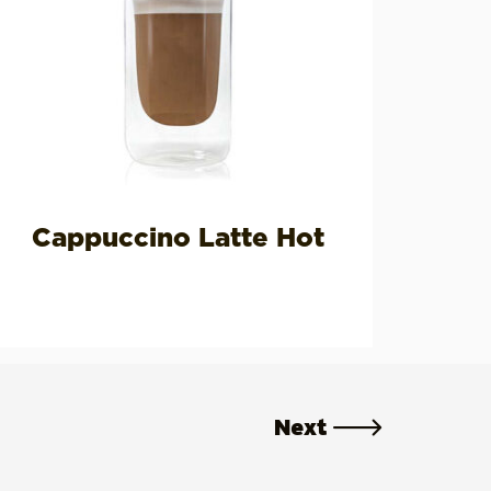
Cappuccino Latte Hot
Next