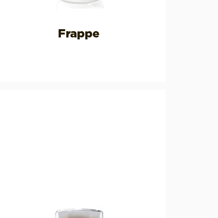
Frappe