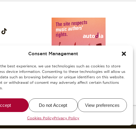
Consent Management
the best experience, we use technologies such as cookies to store
ss device information. Consenting to these technologies will allow us
data such as browsing behavior or unique identifiers on this website.
 or withdrawal of consent may adversely affect certain functions
s.
ies
/
Αλλεργιογόνα-Ασφάλεια Τροφίμων
ccept
Do not Accept
View preferences
alWise
Cookies Policy
Privacy Policy