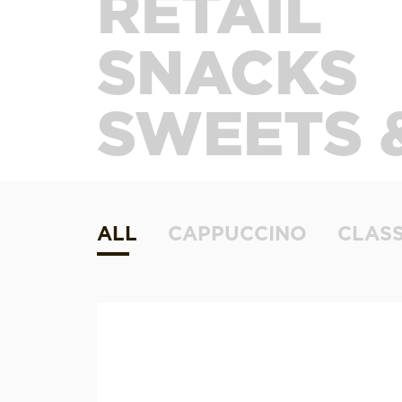
RETAIL
SNACKS
SWEETS 
ALL
CAPPUCCINO
CLASS