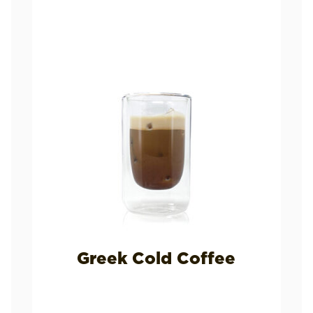
Greek Cold Coffee