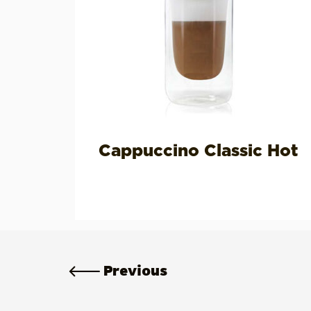
Cappuccino Classic Hot
Previous