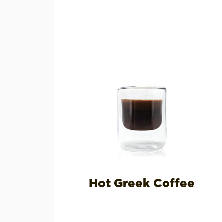
Hot Greek Coffee