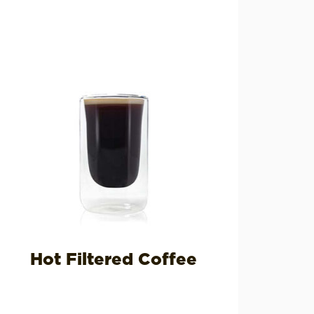
Hot Filtered Coffee