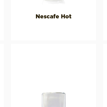
Nescafe Hot