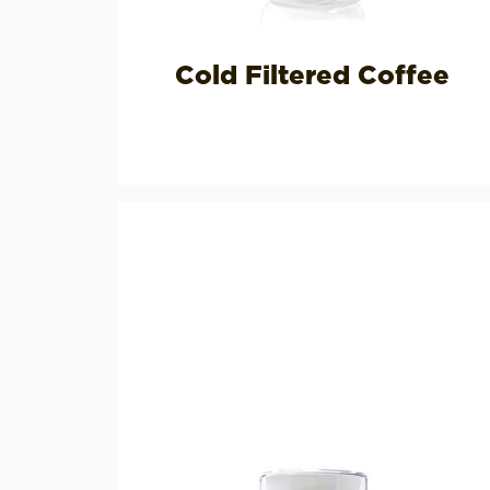
Cold Filtered Coffee