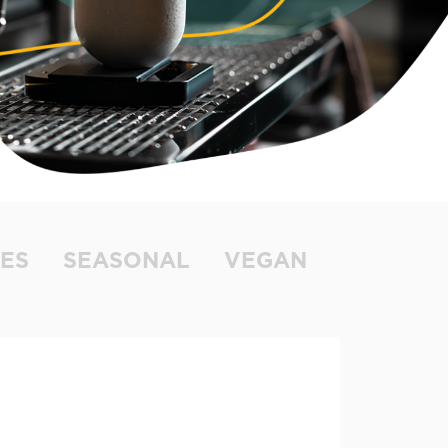
ES
SEASONAL
VEGAN