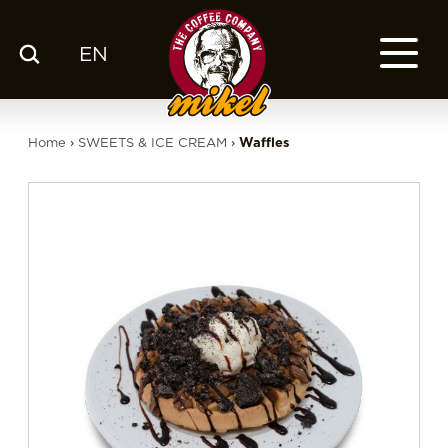
EN
MENU
OUR COFFEE
Home
›
SWEETS & ICE CREAM
›
Waffles
COMPANY
CSR
FRANCHISE
BLOG
EN