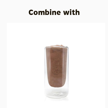
Combine with