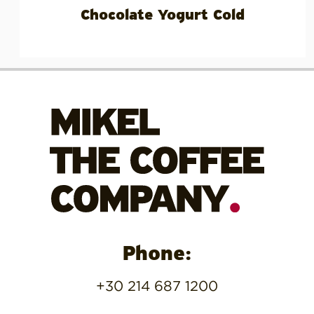
Chocolate Yogurt Cold
Phone:
+30 214 687 1200