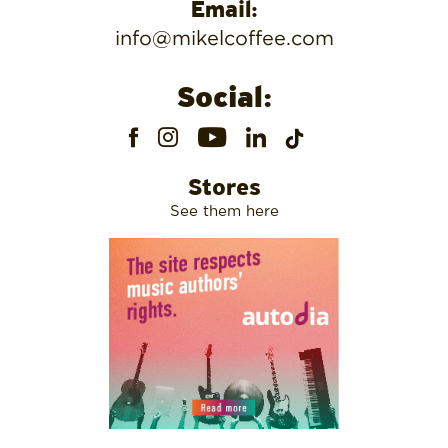
Email:
info@mikelcoffee.com
Social:
Stores
See them here