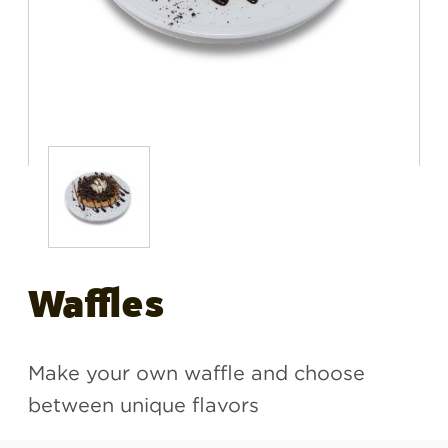
Waffles
Make your own waffle and choose
between unique flavors