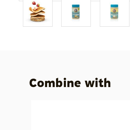
Combine with