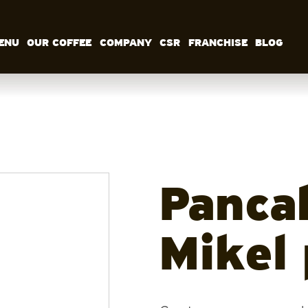
ENU
OUR COFFEE
COMPANY
CSR
FRANCHISE
BLOG
MENU
OUR COFFEE
COMPANY
CSR
FRANCHISE
BLOG
EN
Panca
Mikel 