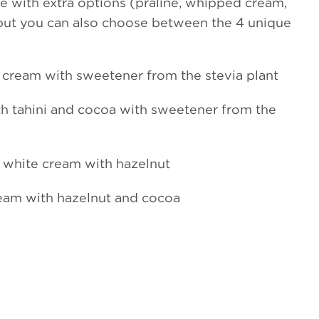
 with extra options (praline, whipped cream,
 but you can also choose between the 4 unique
cream with sweetener from the stevia plant
h tahini and cocoa with sweetener from the
 white cream with hazelnut
eam with hazelnut and cocoa
Almond cream