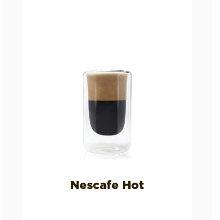
Nescafe Hot