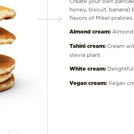
Create your own pancake
honey, biscuit, banana)
flavors of Mikel pralines.
Almond 
Almond cream:
Cream wit
Tahini cream:
stevia plant
Delightful
White cream:
Vegan cr
Vegan cream: