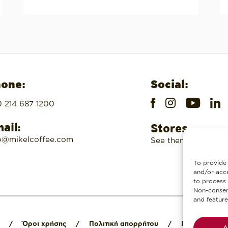
one:
Social:
 214 687 1200
ail:
Stores
o@mikelcoffee.com
See them here
To provide 
and/or acce
to process 
Non-consent
and feature
/
Όροι χρήσης
/
Πολιτική απορρήτου
/
Πολιτική cook