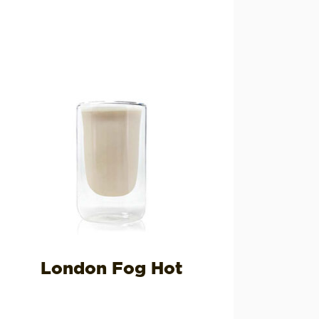
London Fog Hot
H