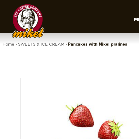
M
Home
›
SWEETS & ICE CREAM
›
Pancakes with Mikel pralines