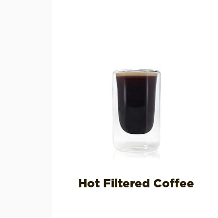
Hot Filtered Coffee