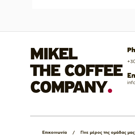
Ph
+30
Em
inf
Επικοινωνία
/
Γίνε μέρος της ομάδας μας