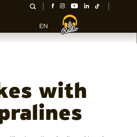
EN
kes with
pralines