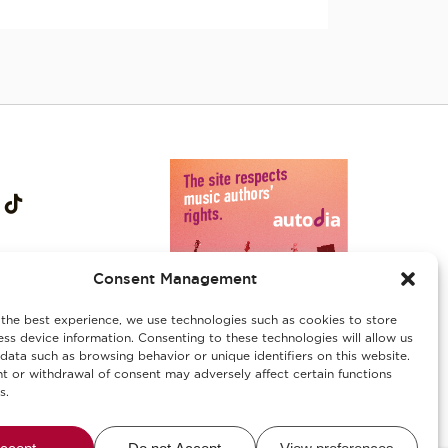
Consent Management
the best experience, we use technologies such as cookies to store
ss device information. Consenting to these technologies will allow us
data such as browsing behavior or unique identifiers on this website.
 or withdrawal of consent may adversely affect certain functions
s.
ies
/
Αλλεργιογόνα-Ασφάλεια Τροφίμων