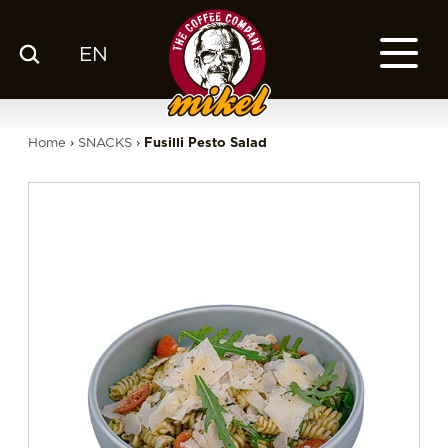
EN
MENU
OUR COFFEE
Home
›
SNACKS
›
Fusilli Pesto Salad
COMPANY
CSR
FRANCHISE
BLOG
EN