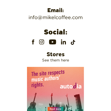
Email:
info@mikelcoffee.com
Social:
Stores
See them here