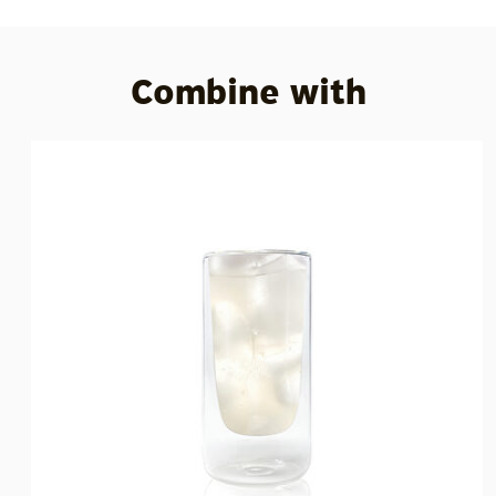
Combine with