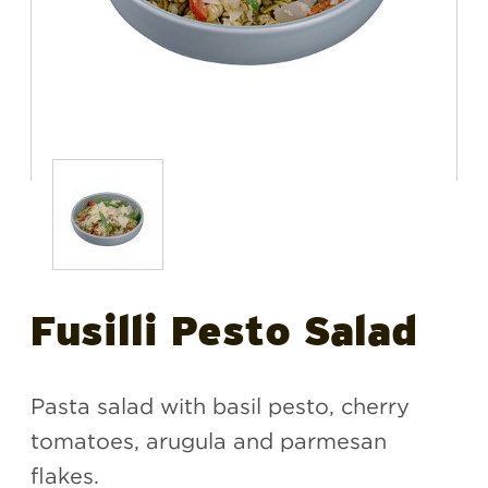
Fusilli Pesto Salad
Pasta salad with basil pesto, cherry
tomatoes, arugula and parmesan
flakes.