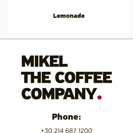
Lemonade
Phone:
+30 214 687 1200