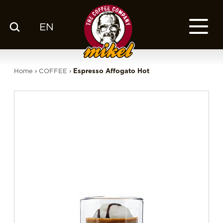
EN
MENU
OUR COFFEE
Home
›
COFFEE
›
Espresso Affogato Hot
COMPANY
CSR
FRANCHISE
BLOG
EN