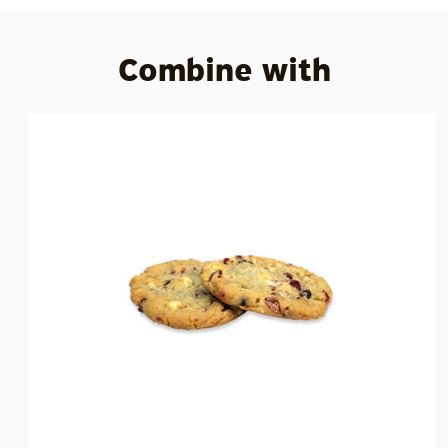
Combine with