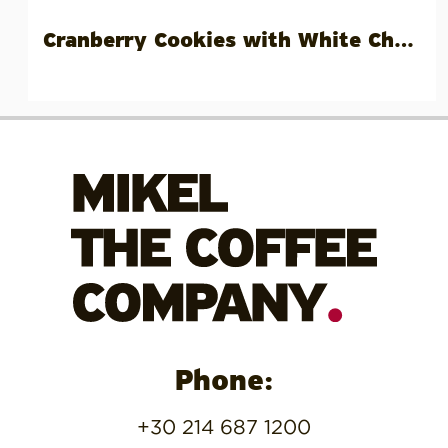
Cranberry Cookies with White Choc Chips
Phone:
+30 214 687 1200