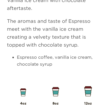
aftertaste.
The aromas and taste of Espresso
meet with the vanilla ice cream
creating a velvety texture that is
topped with chocolate syrup.
Espresso coffee, vanilla ice cream,
chocolate syrup
4oz
8oz
12oz