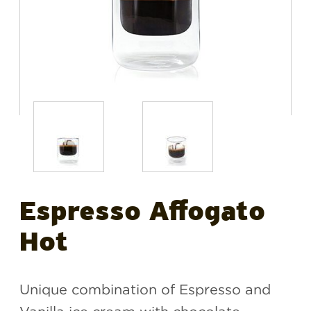
Espresso Affogato
Hot
Unique combination of Espresso and
Vanilla ice cream with chocolate