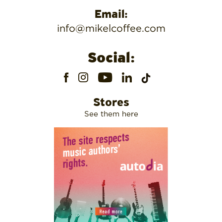
Email:
info@mikelcoffee.com
Social:
Stores
See them here