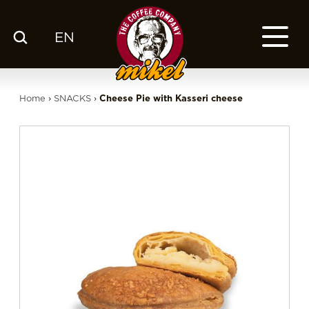
EN
MENU
OUR COFFEE
Home
›
SNACKS
›
Cheese Pie with Kasseri cheese
COMPANY
CSR
FRANCHISE
BLOG
EN