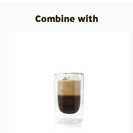
Combine with