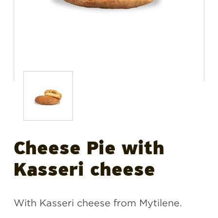
Cheese Pie with
Kasseri cheese
With Kasseri cheese from Mytilene.