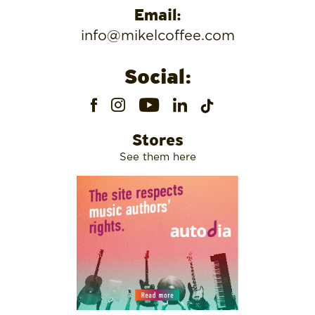
Email:
info@mikelcoffee.com
Social:
Stores
See them here