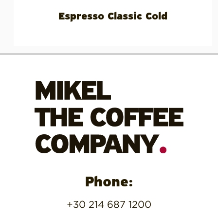
Espresso Classic Cold
Phone:
+30 214 687 1200