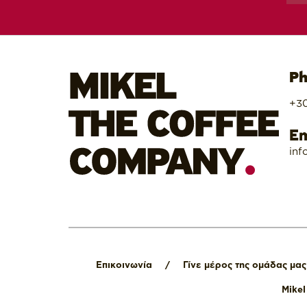
Ph
+30
Em
inf
Επικοινωνία
/
Γίνε μέρος της ομάδας μας
Mike