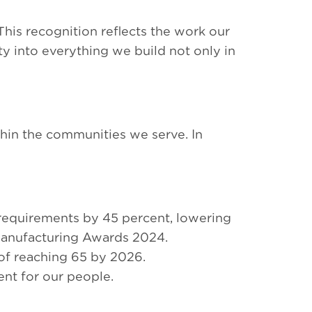
is recognition reflects the work our
ty into everything we build not only in
thin the communities we serve. In
requirements by 45 percent, lowering
 Manufacturing Awards 2024.
of reaching 65 by 2026.
nt for our people.