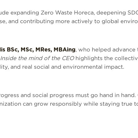
clude expanding Zero Waste Horeca, deepening SDG 
se, and contributing more actively to global enviro
dis BSc, MSc, MRes, MBAing
, who helped advance th
 Inside the mind of the CEO
highlights the collecti
ity, and real social and environmental impact.
rogress and social progress must go hand in hand.
ization can grow responsibly while staying true t