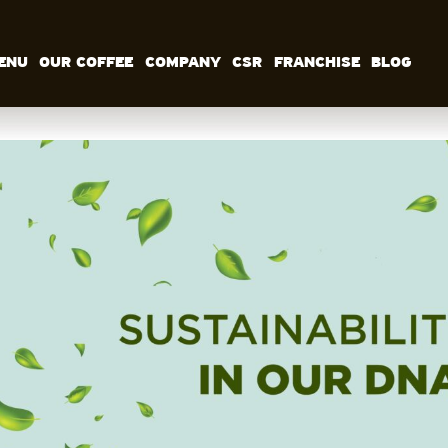
ENU
OUR COFFEE
COMPANY
CSR
FRANCHISE
BLOG
MENU
OUR COFFEE
COMPANY
CSR
FRANCHISE
BLOG
EN