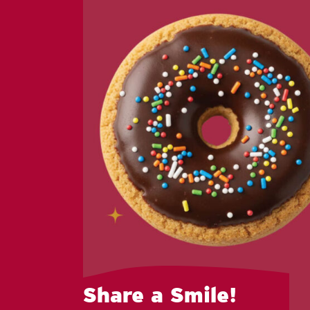
Share a Smile!