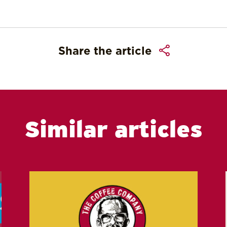
Share the article
Similar articles