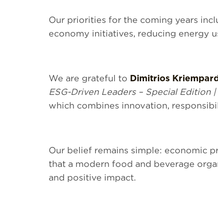
Our priorities for the coming years in
economy initiatives, reducing energy u
We are grateful to
Dimitrios Kriempar
ESG-Driven Leaders – Special Edition |
which combines innovation, responsibil
Our belief remains simple: economic p
that a modern food and beverage organ
and positive impact.