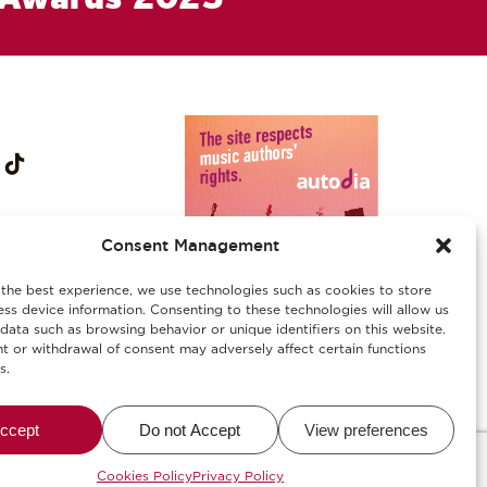
Consent Management
the best experience, we use technologies such as cookies to store
ss device information. Consenting to these technologies will allow us
data such as browsing behavior or unique identifiers on this website.
 or withdrawal of consent may adversely affect certain functions
s.
ies
/
Αλλεργιογόνα-Ασφάλεια Τροφίμων
ccept
Do not Accept
View preferences
alWise
Cookies Policy
Privacy Policy