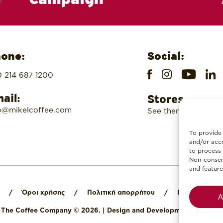
one:
Social:
 214 687 1200
ail:
Stores
o@mikelcoffee.com
See them here
To provide 
and/or acce
to process 
Non-consent
and feature
/
Όροι χρήσης
/
Πολιτική απορρήτου
/
Πολιτική cook
A
l The Coffee Company © 2026.
|
Design and Development by
Digit