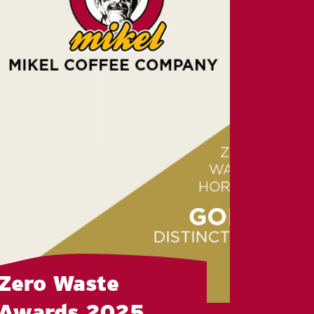
Zero Waste
Awards 2025