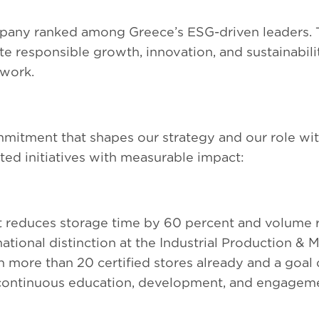
any ranked among Greece’s ESG-driven leaders. Th
te responsible growth, innovation, and sustainabili
twork.
ommitment that shapes our strategy and our role wi
ed initiatives with measurable impact:
t reduces storage time by 60 percent and volume 
tional distinction at the Industrial Production &
more than 20 certified stores already and a goal 
continuous education, development, and engageme