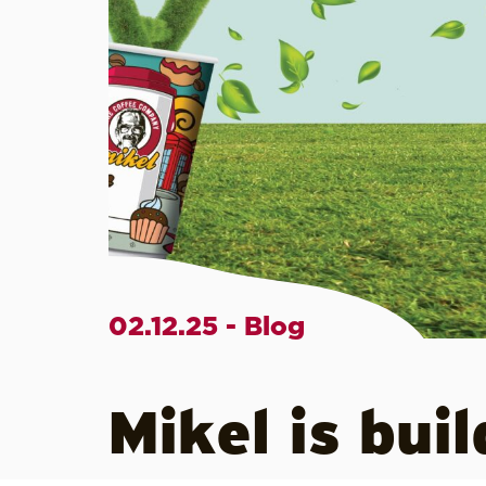
02.12.25 - Blog
Mikel is bui