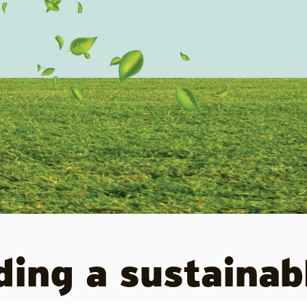
lding a sustainab