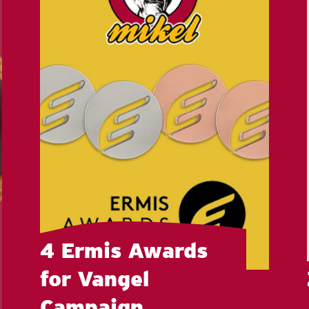
4 Ermis Awards
for Vangel
Campaign