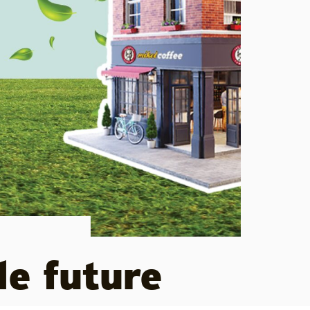
le future