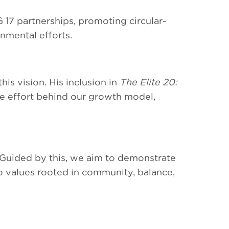
17 partnerships, promoting circular-
nmental efforts.
is vision. His inclusion in
The Elite 20:
ve effort behind our growth model,
 Guided by this, we aim to demonstrate
o values rooted in community, balance,