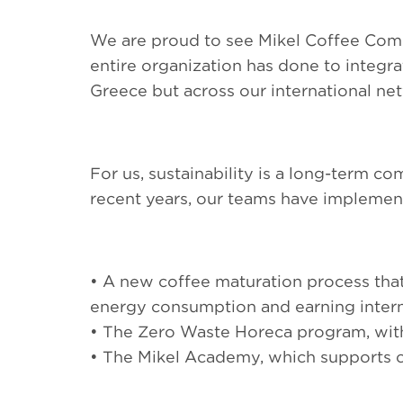
We are proud to see Mikel Coffee Comp
entire organization has done to integra
Greece but across our international ne
For us, sustainability is a long-term c
recent years, our teams have implement
• A new coffee maturation process tha
energy consumption and earning interna
• The Zero Waste Horeca program, with 
• The Mikel Academy, which supports 